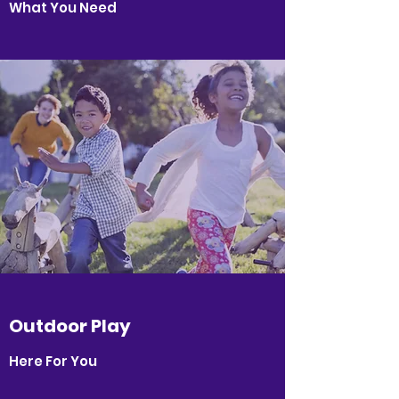
What You Need
Outdoor Play
Here For You