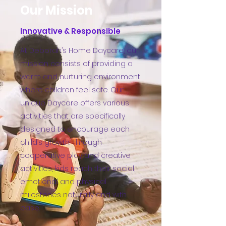
Our Mission
Innovative & Responsible
At Deborah’s Home Daycare, our
mission consists of providing a
warm and nurturing environment
where children feel safe. Our
unique Daycare offers various
activities that are specifically
designed to encourage each
child’s growth. Through
cooperative play and creative
activities, kids reach their social,
emotional and physical
milestones naturally and with
ease.