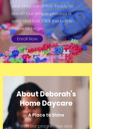
your child can thrive. Ready to
enroll? Our simple process is
easy and fast. Click the button
below to begin.
Enroll Now
About Deborah’s
Home Daycare
A Place to Shine
With our progressive and