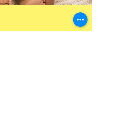
Contact Us to Enroll
Today!
Name