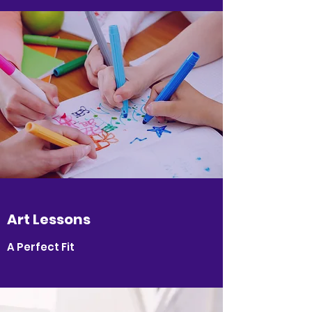
Art Lessons
A Perfect Fit