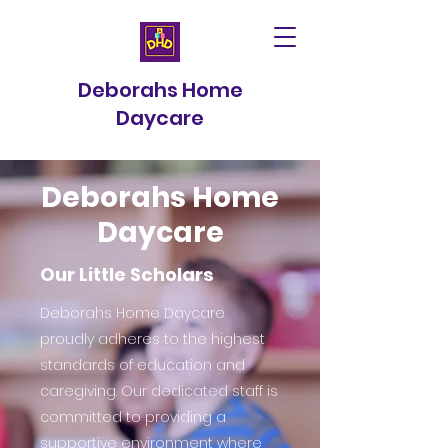
Deborahs Home
Daycare
Deborahs Home
Daycare
Our Little Scholars
Deborahs Home Daycare
proudly adheres to the highest
standards of education and
caregiving. Our dedicated staff is
committed to providing a
supportive environment where