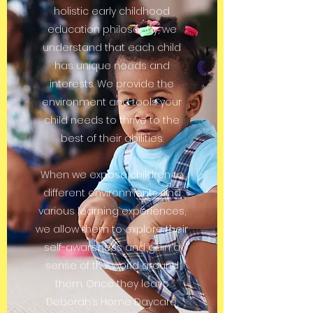
holistic early childhood
education philosophy, we
understand that each child
has unique needs and
interests. We provide the
environment and tools your
child needs to thrive to the
best of their abilities.
When we expose children to
different environments and
various learning experiences,
we allow them to explore their
self-awareness and gain a
sense of the world around
them. Once they leave
Deborah’s Home Daycare,