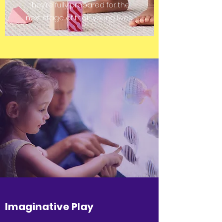
they’re fully prepared for the
next stage of their young lives.
Imaginative Play